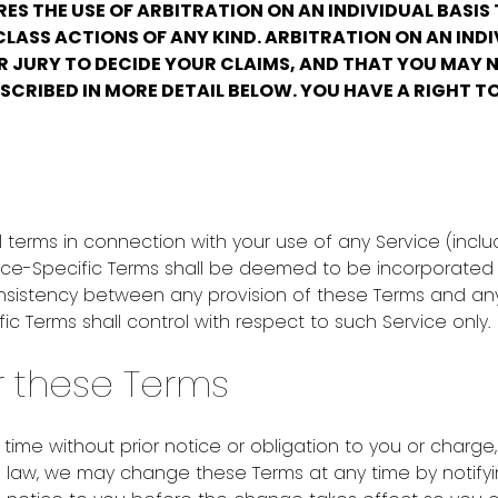
ES THE USE OF ARBITRATION ON AN INDIVIDUAL BASIS
LASS ACTIONS OF ANY KIND. ARBITRATION ON AN INDI
R JURY TO DECIDE YOUR CLAIMS, AND THAT YOU MAY N
SCRIBED IN MORE DETAIL BELOW. YOU HAVE A RIGHT T
terms in connection with your use of any Service (inclu
ervice-Specific Terms shall be deemed to be incorporated 
nsistency between any provision of these Terms and any 
fic Terms shall control with respect to such Service only.
r these Terms
me without prior notice or obligation to you or charge,
ble law, we may change these Terms at any time by noti