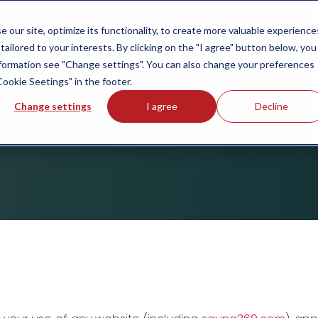
our site, optimize its functionality, to create more valuable experience
ABOUT US
tailored to your interests. By clicking on the "I agree" button below, you
information see "Change settings". You can also change your preferences
Cookie Seetings" in the footer.
Change settings
I agree
Decline