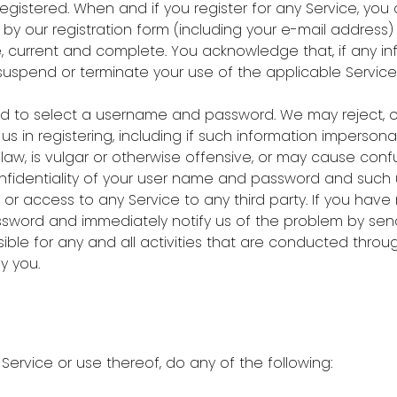
istered. When and if you register for any Service, you 
y our registration form (including your e-mail address
e, current and complete. You acknowledge that, if any in
suspend or terminate your use of the applicable Service 
asked to select a username and password. We may reject, 
s in registering, including if such information impersona
law, is vulgar or otherwise offensive, or may cause confu
 confidentiality of your user name and password and suc
f or access to any Service to any third party. If you hav
word and immediately notify us of the problem by sendi
nsible for any and all activities that are conducted thr
y you.
 Service or use thereof, do any of the following: