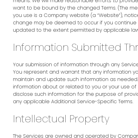
means. We will make reasonable efforts to provide
want to be bound by the changed Terms. (The mean
you use is a Company website (a “Website”), not
change may be deemed to occur if you continue to 
updated to the extent permitted by applicable law
Information Submitted Th
Your submission of information through any Service
You represent and warrant that any information yo
maintain and update such information as needed.
information about or related to you or your use 
disclose such information for the purpose of provi
any applicable Additional Service-Specific Terms.
Intellectual Property
The Services are owned and operated by Company i