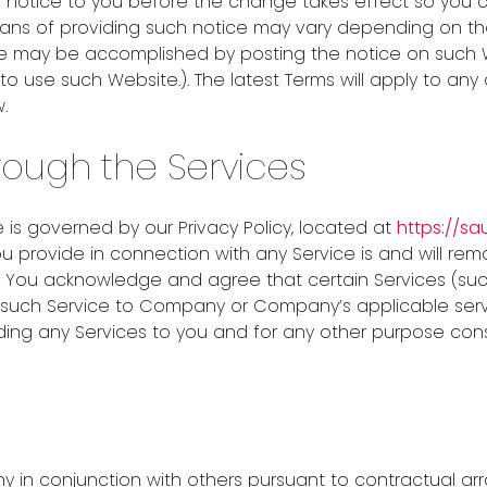
 notice to you before the change takes effect so you c
s of providing such notice may vary depending on the t
ice may be accomplished by posting the notice on suc
use such Website.). The latest Terms will apply to any 
.
rough the Services
 is governed by our Privacy Policy, located at
https://s
u provide in connection with any Service is and will rem
 You acknowledge and agree that certain Services (su
of such Service to Company or Company’s applicable se
ding any Services to you and for any other purpose cons
n conjunction with others pursuant to contractual arr