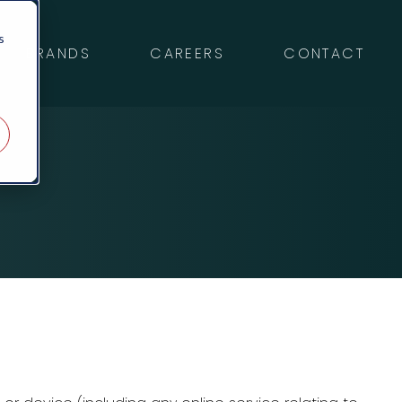
s
BRANDS
CAREERS
CONTACT