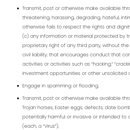
Transmit, post or otherwise make available thro
threatening, harassing, degrading, hateful, int
otherwise fails to respect the rights and dign
(c) any information or material protected by tra
proprietary right of any third party, without th
civil liability; that encourages conduct that co
activities or activities such as “hacking,” “crac
investment opportunities or other unsolicited
Engage in spamming or flooding;
Transmit, post or otherwise make available thr
Trojan horses, Easter eggs, defects, date bomb
potentially harmful or invasive or intended to
(each, a “Virus”);