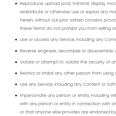
Reproduce, upload, post, transmit, display, modify
redistribute or otherwise use or exploit any m
herein, without our prior written consent, pr
these Terms do not prohibit you from selling o
Use or access any Service, including any Cont
Reverse engineer, decompile or disassemble a
Violate or attempt to violate the security of an
Restrict or inhibit any other person from using 
Use any Service, including any Content or Softw
Impersonate any person or entity, including wit
with any person or entity in connection with 
or that anyone else provides are endorsed by u