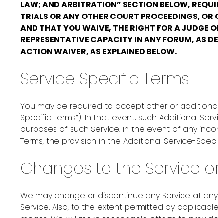
LAW; AND ARBITRATION” SECTION BELOW, REQUIR
TRIALS OR ANY OTHER COURT PROCEEDINGS, OR C
AND THAT YOU WAIVE, THE RIGHT FOR A JUDGE O
REPRESENTATIVE CAPACITY IN ANY FORUM, AS DE
ACTION WAIVER, AS EXPLAINED BELOW.
Service Specific Terms
You may be required to accept other or additional 
Specific Terms”). In that event, such Additional S
purposes of such Service. In the event of any inco
Terms, the provision in the Additional Service-Speci
Changes to the Service o
We may change or discontinue any Service at any ti
Service. Also, to the extent permitted by applica