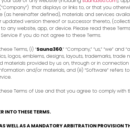
o your use of any website (including
sauna360.com
), ap
(“Company”) that displays or links to, or that you otherw
e (as hereinafter defined), materials and services avail
updated version thereof or successor thereto, (collective
 to any website, app, or device. Please read these Terms
ervice if you do not agree to these Terms.
hese Terms, (i) “
Sauna360
,” “Company,” “us,” “we” and “
cs, logos, emblems, designs, layouts, trademarks, trade 
materials provided by us on, through or in connection w
formation and/or materials, and (iii) “Software” refers 
vice.
 these Terms of Use and that you agree to comply with t
R INTO THESE TERMS.
AS WELL AS A MANDATORY ARBITRATION PROVISION TH