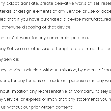
, adapt, translate, create derivative works of, sell, resell,
aterials or design elements of any Service, or use or acc
ovided that, if you have purchased a device manufactured
r otherwise disposing of that device;
ent or Software, for any commercial purpose;
ny Software or otherwise attempt to determine the sou
y Service;
any Service, including, without limitation, by means of “h
are, for any tortious or fraudulent purpose or in any wa
hout limitation any representative of Company; falsely s
any Service; or express or imply that any statements you
s, without our prior written consent;