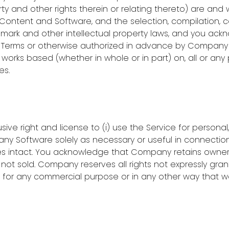
y and other rights therein or relating thereto) are and 
y Content and Software, and the selection, compilation, 
demark and other intellectual property laws, and you ack
e Terms or otherwise authorized in advance by Company i
tive works based (whether in whole or in part) on, all or an
es.
ive right and license to (i) use the Service for persona
ny Software solely as necessary or useful in connection
ces intact. You acknowledge that Company retains owner
ot sold. Company reserves all rights not expressly grant
e for any commercial purpose or in any other way that w