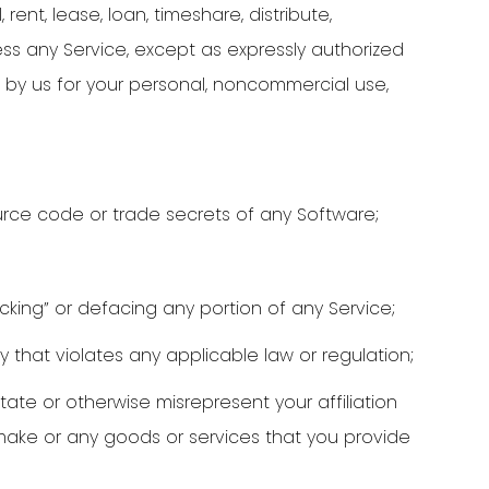
 rent, lease, loan, timeshare, distribute,
ess any Service, except as expressly authorized
 by us for your personal, noncommercial use,
rce code or trade secrets of any Software;
acking” or defacing any portion of any Service;
y that violates any applicable law or regulation;
tate or otherwise misrepresent your affiliation
 make or any goods or services that you provide