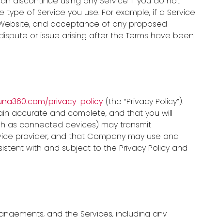
an discontinue using any Service if you do not
ype of Service you use. For example, if a Service
h Website, and acceptance of any proposed
dispute or issue arising after the Terms have been
auna360.com/privacy-policy
(the “Privacy Policy”).
ain accurate and complete, and that you will
ch as connected devices) may transmit
rvice provider, and that Company may use and
istent with and subject to the Privacy Policy and
angements, and the Services, including any