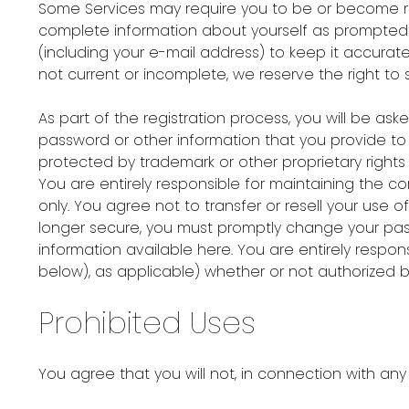
Some Services may require you to be or become reg
complete information about yourself as prompted b
(including your e-mail address) to keep it accurat
not current or incomplete, we reserve the right to 
As part of the registration process, you will be 
password or other information that you provide to u
protected by trademark or other proprietary rights 
You are entirely responsible for maintaining the
only. You agree not to transfer or resell your use o
longer secure, you must promptly change your pass
information available here. You are entirely respo
below), as applicable) whether or not authorized b
Prohibited Uses
You agree that you will not, in connection with any