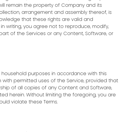
will remain the property of Company and its
collection, arrangement and assembly thereof, is
nowledge that these rights are valid and
n writing, you agree not to reproduce, modify,
y part of the Services or any Content, Software, or
l, household purposes in accordance with this
 with permitted uses of the Service, provided that
ship of all copies of any Content and Software,
ed herein. Without limiting the foregoing, you are
ould violate these Terms.