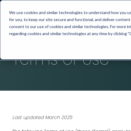
We use cookies and similar technologies to understand how you use 
for you, to keep our site secure and functional, and deliver content 
consent to our use of cookies and similar technologies. For more 
regarding cookies and similar technologies at any time by clicking "
Terms of Use
Last updated March 2025