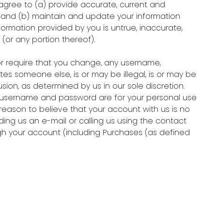
agree to (a) provide accurate, current and
) and (b) maintain and update your information
formation provided by you is untrue, inaccurate,
(or any portion thereof).
or require that you change, any username,
tes someone else, is or may be illegal, is or may be
sion, as determined by us in our sole discretion.
h username and password are for your personal use
e reason to believe that your account with us is no
ng us an e-mail or calling us using the contact
ough your account (including Purchases (as defined