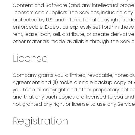
Content and Software (and any intellectual propert
licensors and suppliers. The Services, including an
protected by U.S. and international copyright, tra
enforceable. Except as expressly set forth in thes
rent, lease, loan, sell, distribute, or create deriva
other materials made available through the Servic
License
Company grants you a limited, revocable, nonexclus
Agreement and (ii) make a single backup copy of a
you keep all copyright and other proprietary noti
and that any such copies are licensed to you and n
not granted any right or license to use any Servic
Registration