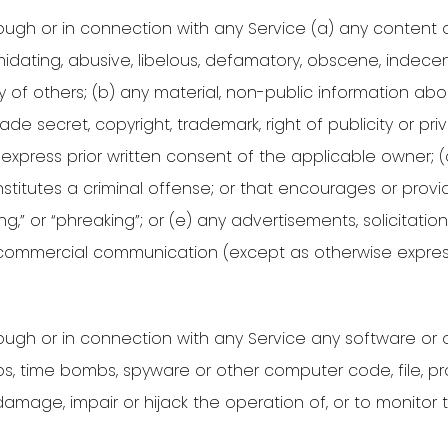
ugh or in connection with any Service (a) any content or
imidating, abusive, libelous, defamatory, obscene, indec
ity of others; (b) any material, non-public information a
de secret, copyright, trademark, right of publicity or pri
e express prior written consent of the applicable owner; (
nstitutes a criminal offense; or that encourages or provid
king,” or “phreaking”; or (e) any advertisements, solicitatio
 commercial communication (except as otherwise express
ough or in connection with any Service any software or o
s, time bombs, spyware or other computer code, file, pro
 damage, impair or hijack the operation of, or to monito