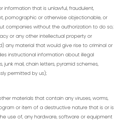
 information that is unlawful, fraudulent,
ent, pornographic or otherwise objectionable, or
bout companies without the authorization to do so;
vacy or any other intellectual property or
d) any material that would give rise to criminal or
es instructional information about illegal
ns, junk mail, chain letters, pyramid schemes,
ly permitted by us);
ther materials that contain any viruses, worms,
gram or item of a destructive nature that is or is
r the use of, any hardware, software or equipment