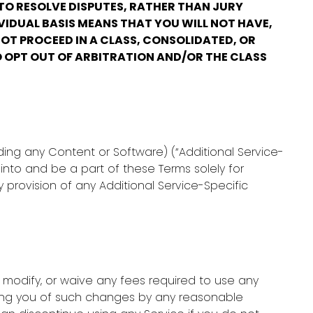
 TO RESOLVE DISPUTES, RATHER THAN JURY
VIDUAL BASIS MEANS THAT YOU WILL NOT HAVE,
OT PROCEED IN A CLASS, CONSOLIDATED, OR
O OPT OUT OF ARBITRATION AND/OR THE CLASS
ding any Content or Software) (“Additional Service-
into and be a part of these Terms solely for
provision of any Additional Service-Specific
 modify, or waive any fees required to use any
fying you of such changes by any reasonable