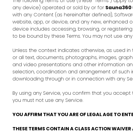
The following Terms of Use (these “Terms”) apply t
any device) operated or sold by or for
Sauna360
with any Content (as hereinafter defined), Softwar
website, app, or device, and any new, enhanced or 
device includes accessing, browsing, or registering
to be bound by these Terms. You may not use any S
Unless the context indicates otherwise, as used in t
or all text, documents, photographs, images, graphi
and video presentations and other information and 
selection, coordination and arrangement of such in
downloading through or in connection with any Ser
By using any Service, you confirm that you accept
you must not use any Service.
YOU AFFIRM THAT YOU ARE OF LEGAL AGE TO ENTE
THESE TERMS CONTAIN A CLASS ACTION WAIVER 