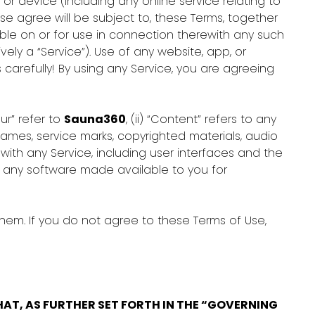
p or device (including any online service relating to
ise agree will be subject to, these Terms, together
able on or for use in connection therewith any such
ly a “Service”). Use of any website, app, or
 carefully! By using any Service, you are agreeing
our” refer to
Sauna360
, (ii) “Content” refers to any
names, service marks, copyrighted materials, audio
ith any Service, including user interfaces and the
to any software made available to you for
hem. If you do not agree to these Terms of Use,
AT, AS FURTHER SET FORTH IN THE “GOVERNING